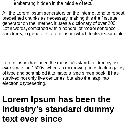
embarrang hidden in the middle of text.
All the Lorem Ipsum generators on the Internet tend to repeat
predefined chunks as necessary, making this the first true
generator on the Internet. It uses a dictionary of over 200
Latin words, combined with a handful of model sentence
structures, to generate Lorem Ipsum which looks reasonable.
Lorem Ipsum has been the industry’s standard dummy text
ever since the 1500s, when an unknown printer took a galley
of type and scrambled it to make a type simen book. It has
survived not only five centuries, but also the leap into
electronic typesetting.
Lorem Ipsum has been the
industry’s standard dummy
text ever since