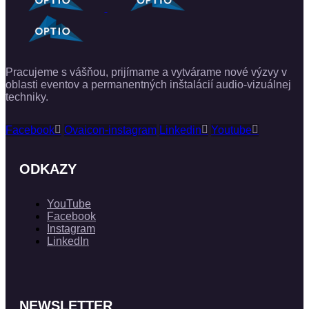
Pracujeme s vášňou, prijímame a vytvárame nové výzvy v
oblasti eventov a permanentných inštalácií audio-vizuálnej
techniky.
Facebook
Ovaicon-instagram
Linkedin
Youtube
ODKAZY
YouTube
Facebook
Instagram
LinkedIn
NEWSLETTER