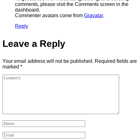
comments, please visit the Comments screen in the
dashboard.
Commenter avatars come from
Gravatar
.
Reply
Leave a Reply
Your email address will not be published.
Required fields are
marked
*