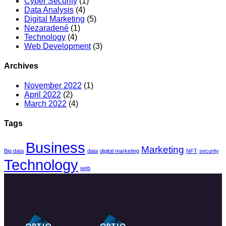
Cyber Security
(1)
Data Analysis
(4)
Digital Marketing
(5)
Nezaradené
(1)
Technology
(4)
Web Development
(3)
Archives
November 2022
(1)
April 2022
(2)
March 2022
(4)
Tags
Business
Marketing
Big data
data
digital marketing
NFT
security
Technology
web