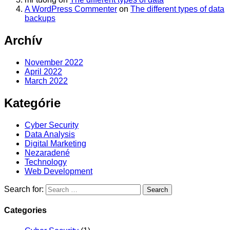
A WordPress Commenter
on
The different types of data
backups
Archív
November 2022
April 2022
March 2022
Kategórie
Cyber Security
Data Analysis
Digital Marketing
Nezaradené
Technology
Web Development
Search for:
Categories