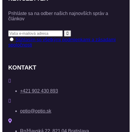
Prihláste sa na odber našich najnovších správ a
článkov
Súhlasím so všetkými podmienkami a zásadami
spoločnosti
KONTAKT
+421 902 430 893
optio@optio.sk
Rožňavská 22, 821 04 Bratislava