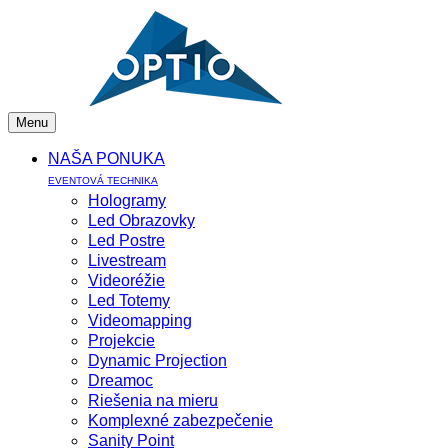
Menu
NAŠA PONUKA
EVENTOVÁ TECHNIKA
Hologramy
Led Obrazovky
Led Postre
Livestream
Videoréžie
Led Totemy
Videomapping
Projekcie
Dynamic Projection
Dreamoc
Riešenia na mieru
Komplexné zabezpečenie
Sanity Point