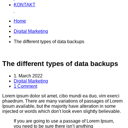
KONTAKT
Home
Digital Marketing
The different types of data backups
The different types of data backups
1. March 2022
Digital Marketing
1 Comment
Lorem ipsum dolor sit amet, cibo mundi ea duo, vim exerci
phaedrum. There are many variations of passages of Lorem
Ipsum available, but the majority have alteration in some
injected or words which don’t look even slightly believable.
If you are going to use a passage of Lorem Ipsum,
you need to be sure there isn’t anything