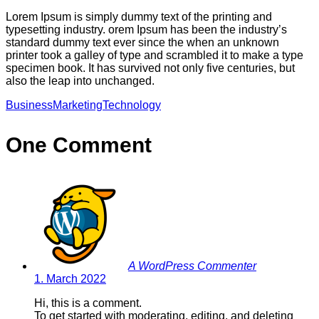
Lorem Ipsum is simply dummy text of the printing and
typesetting industry. orem Ipsum has been the industry’s
standard dummy text ever since the when an unknown
printer took a galley of type and scrambled it to make a type
specimen book. It has survived not only five centuries, but
also the leap into unchanged.
Business
Marketing
Technology
One Comment
A WordPress Commenter
1. March 2022
Hi, this is a comment.
To get started with moderating, editing, and deleting