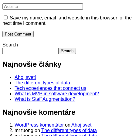
Save my name, email, and website in this browser for the
next time I comment.
Search
Search
Najnovšie články
Ahoj svet!
The different types of data
Tech experiences that connect us
What is MVP in software development?
What is Staff Augmentation?
Najnovšie komentáre
WordPress komentátor
on
Ahoj svet!
mr tuong
on
The different types of data
mr tuong
on
The different types of data