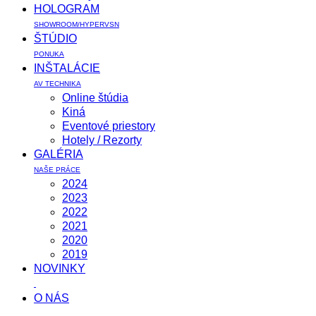
HOLOGRAM
SHOWROOM/HYPERVSN
ŠTÚDIO
PONUKA
INŠTALÁCIE
AV TECHNIKA
Online štúdia
Kiná
Eventové priestory
Hotely / Rezorty
GALÉRIA
NAŠE PRÁCE
2024
2023
2022
2021
2020
2019
NOVINKY
O NÁS