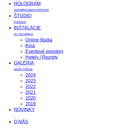
HOLOGRAM
SHOWROOM/HYPERVSN
ŠTÚDIO
PONUKA
INŠTALÁCIE
AV TECHNIKA
Online štúdia
Kiná
Eventové priestory
Hotely / Rezorty
GALÉRIA
NAŠE PRÁCE
2024
2023
2022
2021
2020
2019
NOVINKY
O NÁS