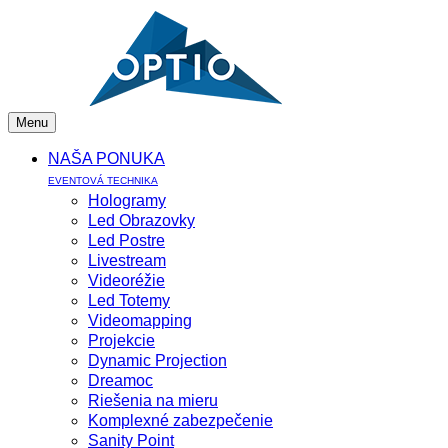
Menu
NAŠA PONUKA
EVENTOVÁ TECHNIKA
Hologramy
Led Obrazovky
Led Postre
Livestream
Videoréžie
Led Totemy
Videomapping
Projekcie
Dynamic Projection
Dreamoc
Riešenia na mieru
Komplexné zabezpečenie
Sanity Point