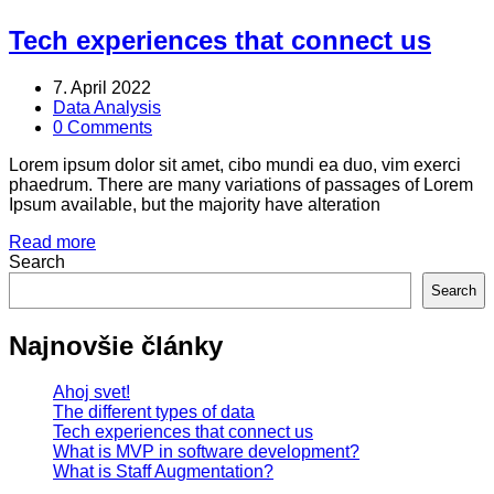
Tech experiences that connect us
7. April 2022
Data Analysis
0 Comments
Lorem ipsum dolor sit amet, cibo mundi ea duo, vim exerci
phaedrum. There are many variations of passages of Lorem
Ipsum available, but the majority have alteration
Read more
Search
Search
Najnovšie články
Ahoj svet!
The different types of data
Tech experiences that connect us
What is MVP in software development?
What is Staff Augmentation?