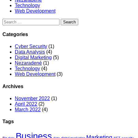
Technology
Web Development
Categories
Cyber Security
(1)
Data Analysis
(4)
Digital Marketing
(5)
Nezaradené
(1)
Technology
(4)
Web Development
(3)
Archives
November 2022
(1)
April 2022
(2)
March 2022
(4)
Tags
Business
Marketing