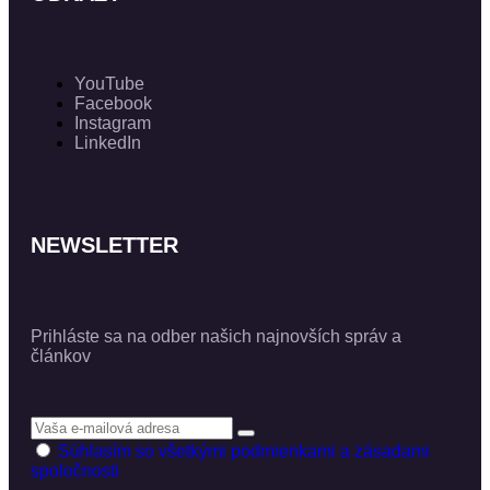
YouTube
Facebook
Instagram
LinkedIn
NEWSLETTER
Prihláste sa na odber našich najnovších správ a
článkov
Súhlasím so všetkými podmienkami a zásadami
spoločnosti