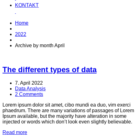
KONTAKT
Home
2022
Archive by month April
The different types of data
7. April 2022
Data Analysis
2 Comments
Lorem ipsum dolor sit amet, cibo mundi ea duo, vim exerci
phaedrum. There are many variations of passages of Lorem
Ipsum available, but the majority have alteration in some
injected or words which don’t look even slightly believable.
Read more