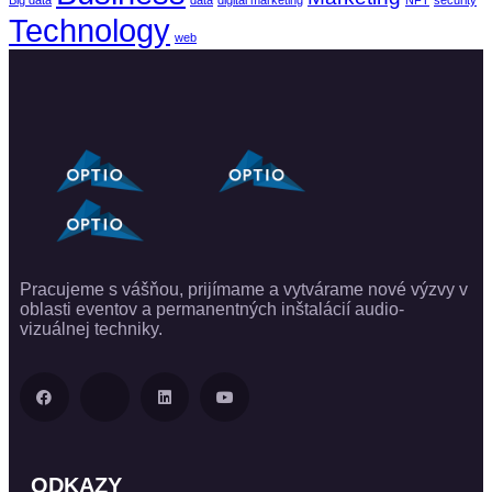
Big data
data
digital marketing
NFT
security
Technology
web
Pracujeme s vášňou, prijímame a vytvárame nové výzvy v
oblasti eventov a permanentných inštalácií audio-
vizuálnej techniky.
ODKAZY