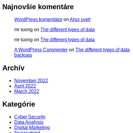
Najnovšie komentáre
WordPress komentátor
on
Ahoj svet!
mr tuong
on
The different types of data
mr tuong
on
The different types of data
A WordPress Commenter
on
The different types of data
backups
Archív
November 2022
April 2022
March 2022
Kategórie
Cyber Security
Data Analysis
Digital Marketing
Nezaradené