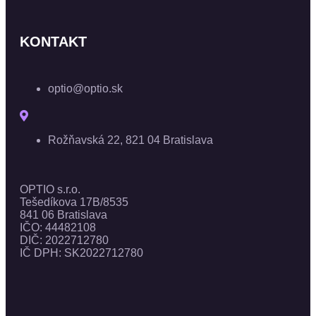
KONTAKT
optio@optio.sk
Rožňavská 22, 821 04 Bratislava
OPTIO s.r.o.
Tešedíkova 17B/8535
841 06 Bratislava
IČO: 44482108
DIČ: 2022712780
IČ DPH: SK2022712780