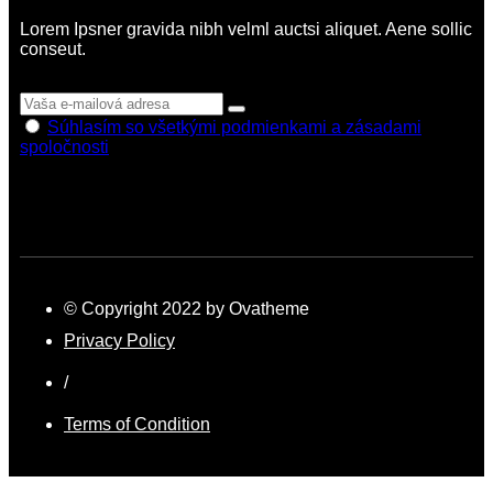
Lorem Ipsner gravida nibh velml auctsi aliquet. Aene sollic
conseut.
Súhlasím so všetkými podmienkami a zásadami
spoločnosti
© Copyright 2022 by Ovatheme
Privacy Policy
/
Terms of Condition