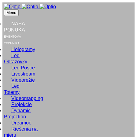
Menu
NAŠA
PONUKA
EVENTOVÁ
TECHNIKA
Hologramy
Led
Obrazovky
Led Postre
Livestream
Videoréžie
Led
Totemy
Videomapping
Projekcie
Dynamic
Projection
Dreamoc
Riešenia na
mieru