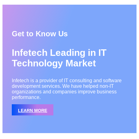
Get to Know Us
Infetech Leading in IT
Technology Market
Infetech is a provider of IT consulting and software
development services. We have helped non-IT
organizations and companies improve business
performance.
LEARN MORE