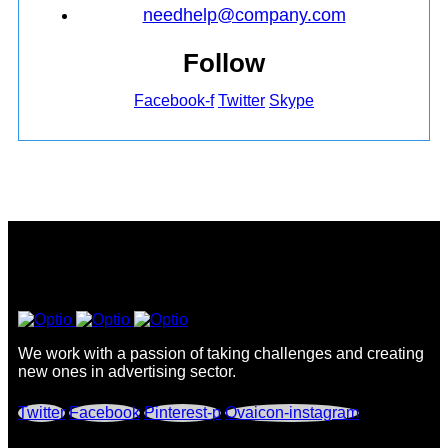
needhelp@company.com
Follow
Facebook-f
Twitter
Skype
We work with a passion of taking challenges and creating
new ones in advertising sector.
Twitter
Facebook
Pinterest-p
Ovaicon-instagram