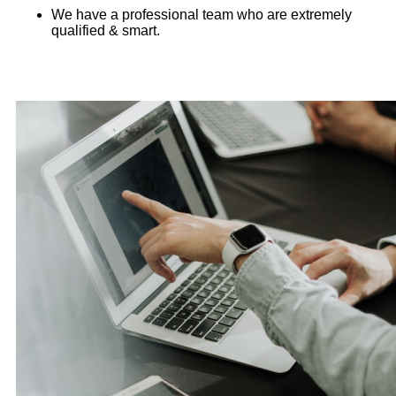
We have a professional team who are extremely
qualified & smart.