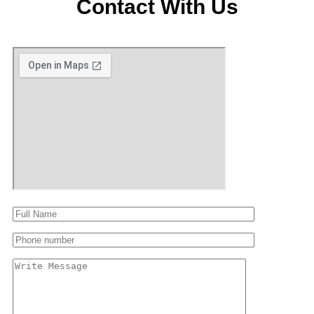
Contact With Us