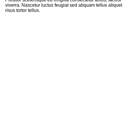
viverra. Nascetur luctus feugiat sed aliquam tellus aliquet
risus tortor tellus.