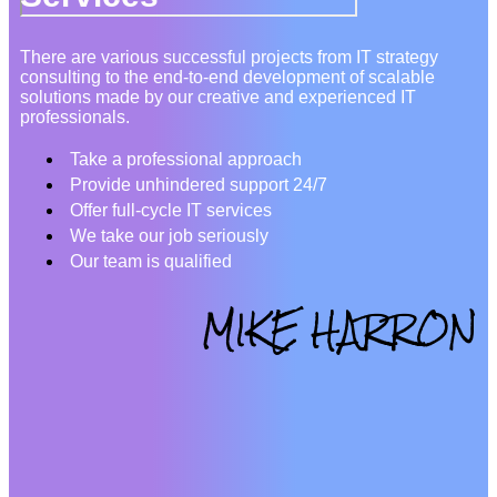
There are various successful projects from IT strategy
consulting to the end-to-end development of scalable
solutions made by our creative and experienced IT
professionals.
Take a professional approach
Provide unhindered support 24/7
Offer full-cycle IT services
We take our job seriously
Our team is qualified
MIKE HARRON