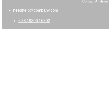
Contact Anytime
needhelp@company.com
+ 88 ( 9800 ) 6802