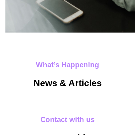
What’s Happening
News & Articles
Contact with us