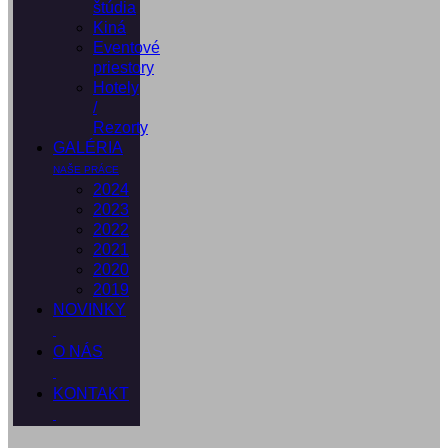
štúdia
Kiná
Eventové
priestory
Hotely
/
Rezorty
GALÉRIA
NAŠE PRÁCE
2024
2023
2022
2021
2020
2019
NOVINKY
O NÁS
KONTAKT