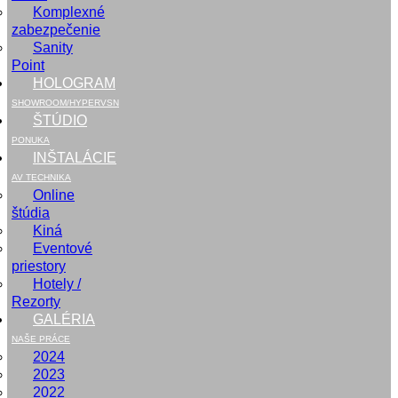
Komplexné
zabezpečenie
Sanity
Point
HOLOGRAM
SHOWROOM/HYPERVSN
ŠTÚDIO
PONUKA
INŠTALÁCIE
AV TECHNIKA
Online
štúdia
Kiná
Eventové
priestory
Hotely /
Rezorty
GALÉRIA
NAŠE PRÁCE
2024
2023
2022