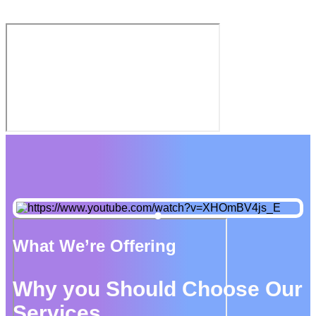
What We’re Offering
Why you Should Choose Our
Services