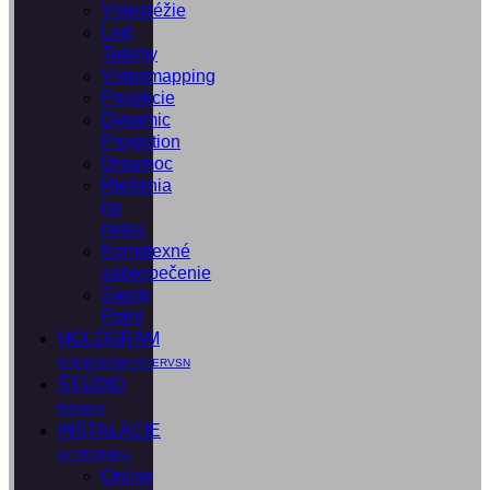
Videoréžie
Led
Totemy
Videomapping
Projekcie
Dynamic
Projection
Dreamoc
Riešenia
na
mieru
Komplexné
zabezpečenie
Sanity
Point
HOLOGRAM
SHOWROOM/HYPERVSN
ŠTÚDIO
PONUKA
INŠTALÁCIE
AV TECHNIKA
Online