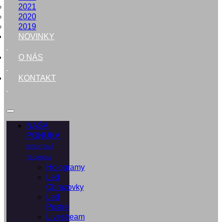
2021
2020
2019
NOVINKY
O NÁS
KONTAKT
NAŠA
PONUKA
EVENTOVÁ
TECHNIKA
Hologramy
Led
Obrazovky
Led
Postre
Livestream