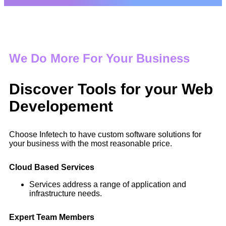
We Do More For Your Business
Discover Tools for your Web
Developement
Choose Infetech to have custom software solutions for
your business with the most reasonable price.
Cloud Based Services
Services address a range of application and
infrastructure needs.
Expert Team Members