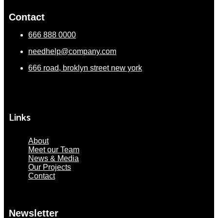
Contact
666 888 0000
needhelp@company.com
666 road, broklyn street new york
Links
About
Meet our Team
News & Media
Our Projects
Contact
Newsletter