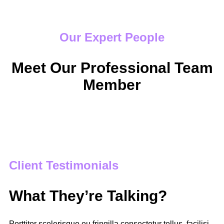
Our Expert People
Meet Our Professional Team
Member
Client Testimonials
What They’re Talking?
Porttitor scelerisque eu fringilla consectetur tellus, facilisi