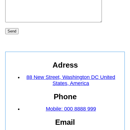
Send
Adress
88 New Street, Washington DC United
States, America
Phone
Mobile: 000 8888 999
Email